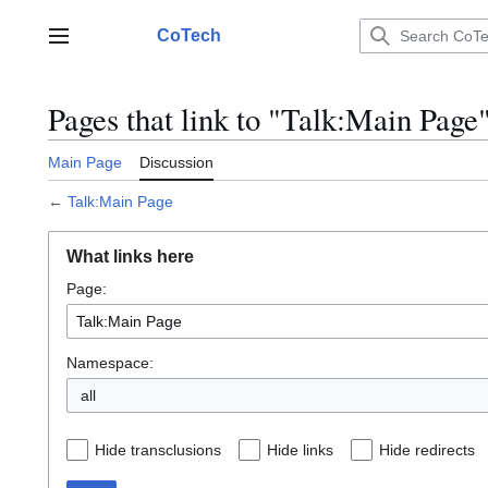
Jump
to
CoTech
Main menu
content
Pages that link to "Talk:Main Page
Main Page
Discussion
←
Talk:Main Page
What links here
Page:
Namespace:
all
Hide transclusions
Hide links
Hide redirects