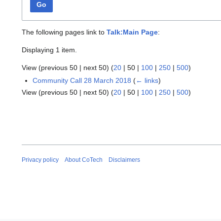
Go
The following pages link to
Talk:Main Page
:
Displaying 1 item.
View (
previous 50
|
next 50
) (
20
|
50
|
100
|
250
|
500
)
Community Call 28 March 2018
(
← links
)
View (
previous 50
|
next 50
) (
20
|
50
|
100
|
250
|
500
)
Privacy policy
About CoTech
Disclaimers