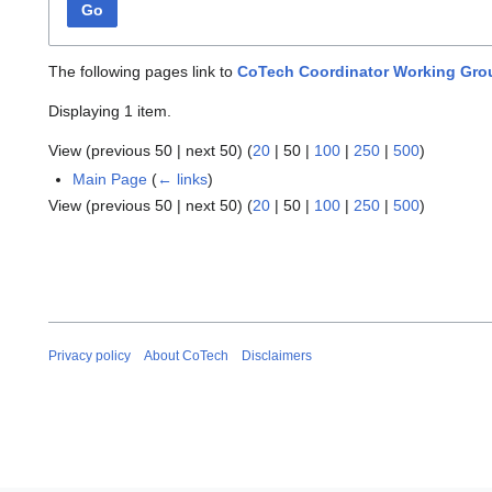
Go
The following pages link to
CoTech Coordinator Working Gro
Displaying 1 item.
View (
previous 50
|
next 50
) (
20
|
50
|
100
|
250
|
500
)
Main Page
(
← links
)
View (
previous 50
|
next 50
) (
20
|
50
|
100
|
250
|
500
)
Privacy policy
About CoTech
Disclaimers