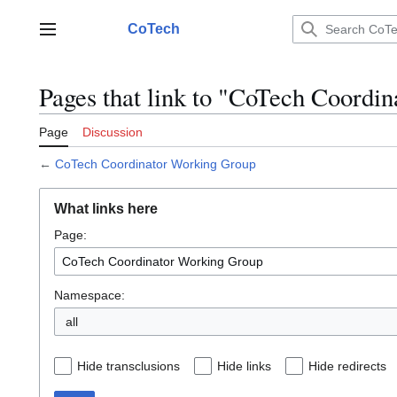
Jump
to
CoTech
Main menu
content
Pages that link to "CoTech Coordi
Page
Discussion
←
CoTech Coordinator Working Group
What links here
Page:
Namespace:
all
Hide transclusions
Hide links
Hide redirects