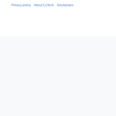
Privacy policy
About CoTech
Disclaimers