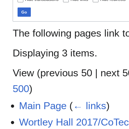
Go
The following pages link 
Displaying 3 items.
View (
previous 50
|
next 5
500
)
Main Page
(
← links
)
Wortley Hall 2017/CoTec