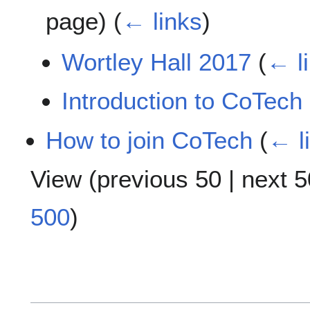
page)
(
← links
)
Wortley Hall 2017
(
← l
Introduction to CoTech
How to join CoTech
(
← l
View (
previous 50
|
next 5
500
)