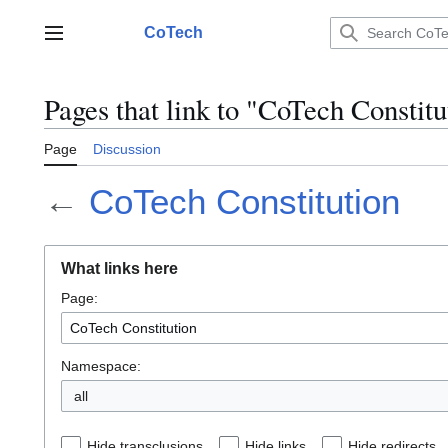
Jump
to
CoTech
Main menu
content
Pages that link to "CoTech Constitu
Page
Discussion
←
CoTech Constitution
What links here
Page:
Namespace:
all
Hide transclusions
Hide links
Hide redirects