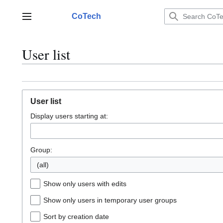
Jump
to
CoTech
Main menu
content
User list
User list
Display users starting at:
Group:
(all)
Show only users with edits
Show only users in temporary user groups
Sort by creation date