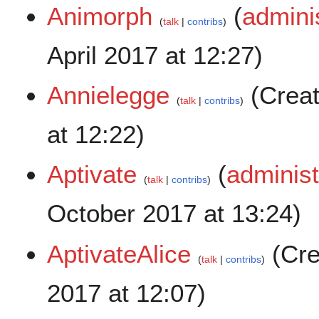
Animorph
(
admini
talk
contribs
April 2017 at 12:27)
Annielegge
(Crea
talk
contribs
at 12:22)
Aptivate
(
administ
talk
contribs
October 2017 at 13:24)
AptivateAlice
(Cre
talk
contribs
2017 at 12:07)