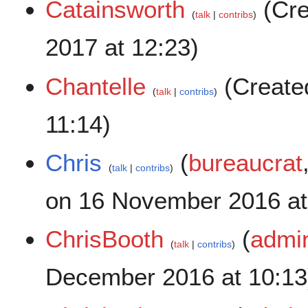
Catainsworth
(Cre
talk
contribs
2017 at 12:23)
Chantelle
(Create
talk
contribs
11:14)
Chris
(
bureaucrat
talk
contribs
on 16 November 2016 at
ChrisBooth
(
admin
talk
contribs
December 2016 at 10:13