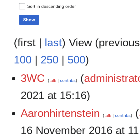
Sort in descending order
Show
(
first
|
last
) View (
previous
100
|
250
|
500
)
3WC
(
administrat
talk
contribs
2021 at 15:16)
Aaronhirtenstein
(
talk
contribs
16 November 2016 at 11