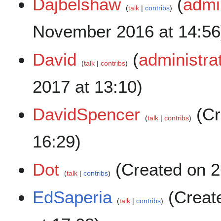
Dajbelshaw
(
admi
talk
contribs
November 2016 at 14:56
David
(
administra
talk
contribs
2017 at 13:10)
DavidSpencer
(Cr
talk
contribs
16:29)
Dot
(Created on 26
talk
contribs
EdSaperia
(Creat
talk
contribs