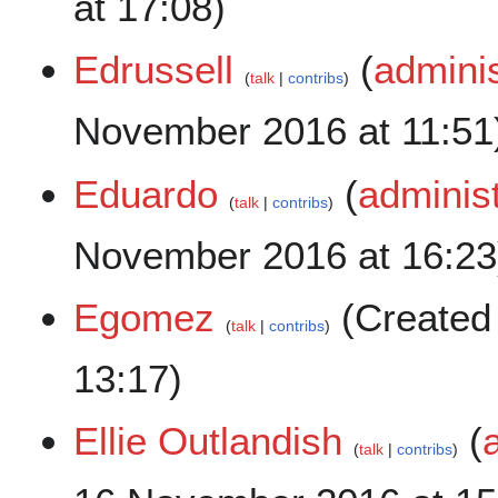
at 17:08)
Edrussell
(
adminis
talk
contribs
November 2016 at 11:51
Eduardo
(
administ
talk
contribs
November 2016 at 16:23
Egomez
(Created
talk
contribs
13:17)
Ellie Outlandish
(
talk
contribs