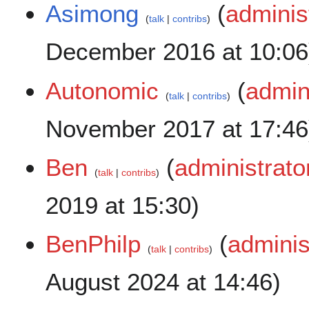
Asimong
(
adminis
talk
contribs
December 2016 at 10:06
Autonomic
(
admin
talk
contribs
November 2017 at 17:46
Ben
(
administrato
talk
contribs
2019 at 15:30)
BenPhilp
(
adminis
talk
contribs
August 2024 at 14:46)