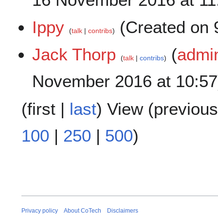
Ippy
(Created on 
talk
contribs
Jack Thorp
(
admin
talk
contribs
November 2016 at 10:57
(
first
|
last
) View (
previous
100
|
250
|
500
)
Privacy policy
About CoTech
Disclaimers