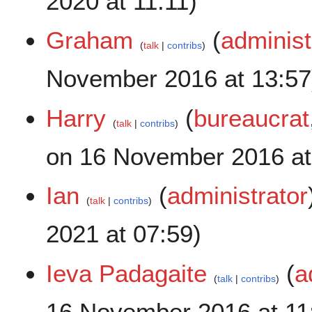
2020 at 11:11)
Graham
(
administ
talk
contribs
November 2016 at 13:57
Harry
(
bureaucrat
talk
contribs
on 16 November 2016 at
Ian
(
administrator
talk
contribs
2021 at 07:59)
Ieva Padagaite
(
a
talk
contribs
16 November 2016 at 11