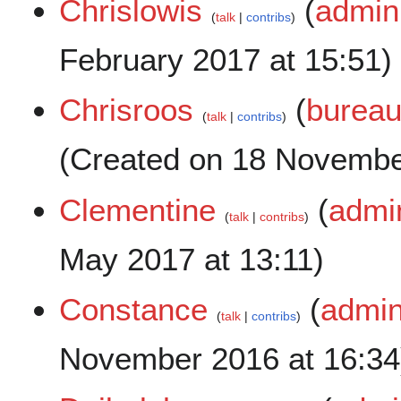
Chrislowis
(
admini
talk
contribs
February 2017 at 15:51)
Chrisroos
(
bureau
talk
contribs
(Created on 18 Novembe
Clementine
(
admin
talk
contribs
May 2017 at 13:11)
Constance
(
admin
talk
contribs
November 2016 at 16:34