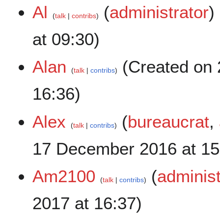
Al
(
administrator
)
talk
contribs
at 09:30)
Alan
(Created on 
talk
contribs
16:36)
Alex
(
bureaucrat
,
talk
contribs
17 December 2016 at 15
Am2100
(
administ
talk
contribs
2017 at 16:37)