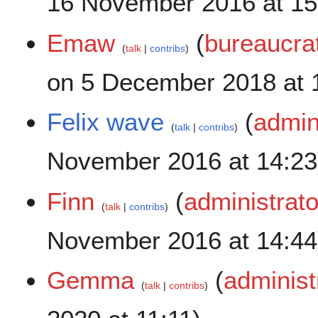
16 November 2016 at 15
Emaw
(
bureaucra
talk
contribs
on 5 December 2018 at 
Felix wave
(
admin
talk
contribs
November 2016 at 14:23
Finn
(
administrato
talk
contribs
November 2016 at 14:44
Gemma
(
administ
talk
contribs