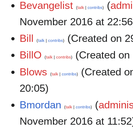
Bevangelist
(
admi
talk
contribs
November 2016 at 22:56
Bill
(Created on 29
talk
contribs
BillO
(Created on 
talk
contribs
Blows
(Created o
talk
contribs
20:05)
Bmordan
(
adminis
talk
contribs
November 2016 at 11:52