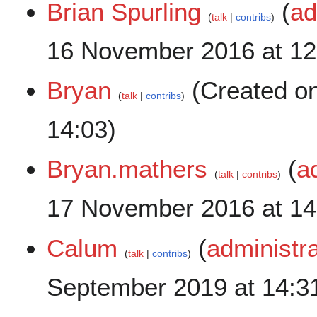
Brian Spurling
(
ad
talk
contribs
16 November 2016 at 12
Bryan
(Created o
talk
contribs
14:03)
Bryan.mathers
(
a
talk
contribs
17 November 2016 at 14
Calum
(
administra
talk
contribs
September 2019 at 14:3