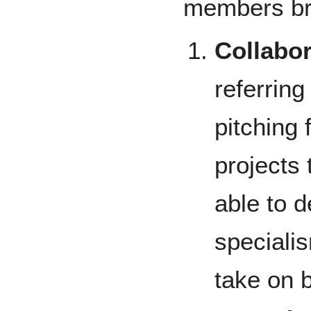
members bro
Collabor
referring
pitching 
projects
able to d
specialis
take on b