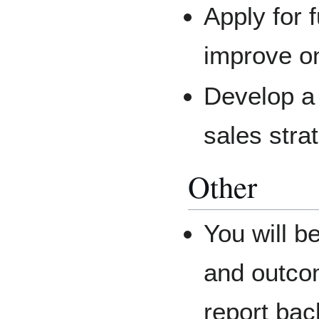
Apply for 
improve on
Develop a
sales stra
Other
You will b
and outco
report bac