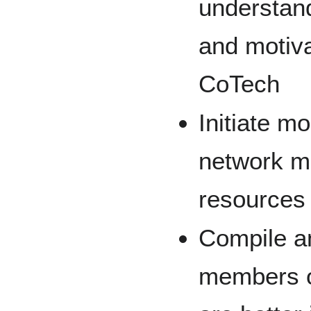
understand
and motiva
CoTech
Initiate mo
network me
resources 
Compile a
members of