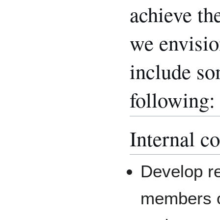
achieve th
we envision
include so
following:
Internal c
Develop re
members of