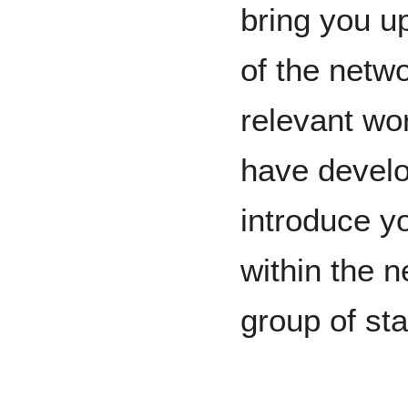
bring you u
of the netw
relevant wo
have develo
introduce y
within the 
group of st