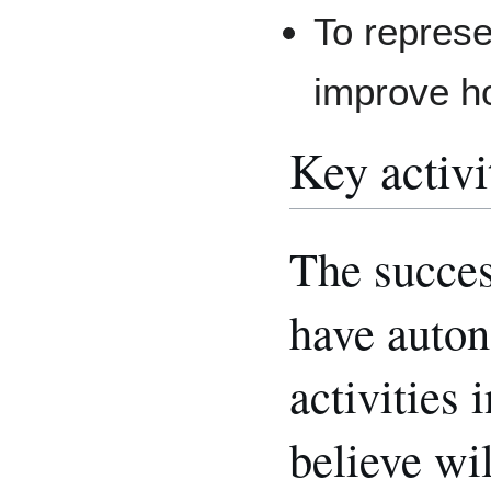
To represe
improve 
Key activi
The succes
have auton
activities
believe wil