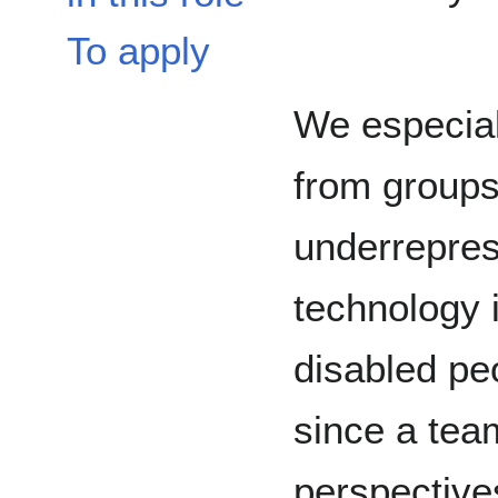
To apply
We especial
from groups
underrepres
technology 
disabled pe
since a team
perspective