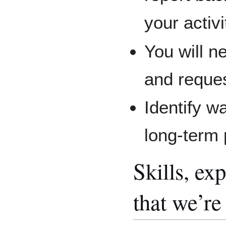
your activ
You will n
and reques
Identify w
long-term 
Skills, e
that we’re