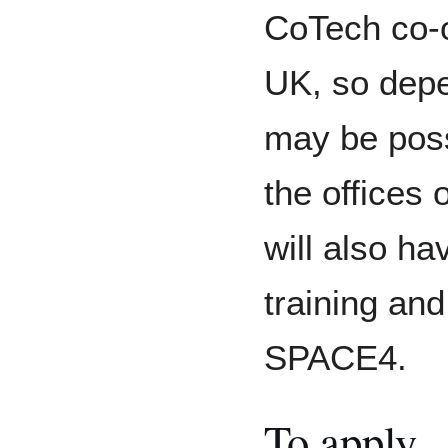
CoTech co-o
UK, so depe
may be poss
the offices 
will also ha
training an
SPACE4.
To apply