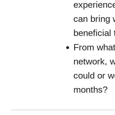
experienc
can bring 
beneficial 
From what
network, w
could or wo
months?