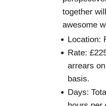
together will
awesome w
Location:
Rate: £225
arrears on
basis.
Days: Tota
hours per