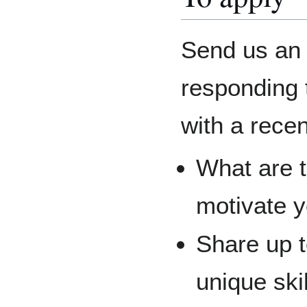
Send us an 
responding t
with a rece
What are t
motivate y
Share up t
unique ski