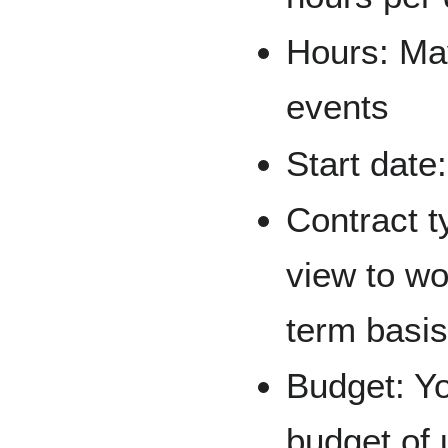
Hours: Ma
events
Start date
Contract t
view to wo
term basis
Budget: Yo
budget of 