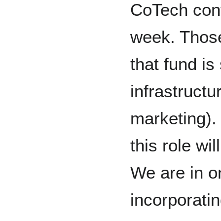
CoTech cont
week. Thos
that fund is
infrastructu
marketing). 
this role wi
We are in o
incorporati