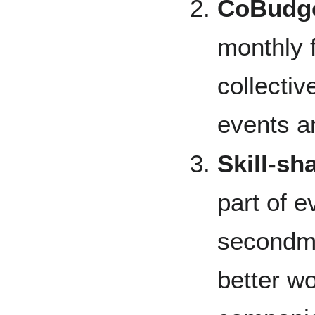
CoBudge
monthly 
collectiv
events a
Skill-sh
part of 
secondme
better w