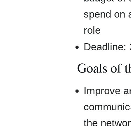
spend on a
role
Deadline:
Goals of t
Improve an
communica
the netwo