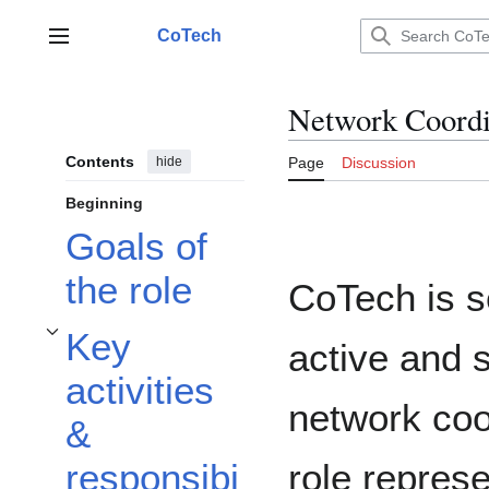
Jump
to
CoTech
Main menu
content
Network Coordi
Contents
hide
Page
Discussion
Beginning
Goals of
the role
CoTech is s
Key
active and 
Toggle Key activities & responsibilities subsection
activities
network coo
&
role represe
responsibi