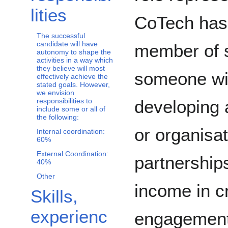
lities
CoTech has 
The successful
candidate will have
member of s
autonomy to shape the
activities in a way which
they believe will most
someone wit
effectively achieve the
stated goals. However,
we envision
developing 
responsibilities to
include some or all of
the following:
or organisa
Internal coordination:
60%
External Coordination:
partnership
40%
Other
income in c
Skills,
experienc
engagement