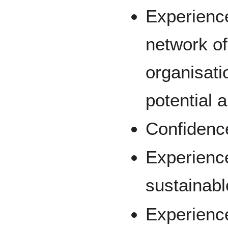
Experience
network of
organisatio
potential 
Confidence
Experienc
sustainabl
Experienc