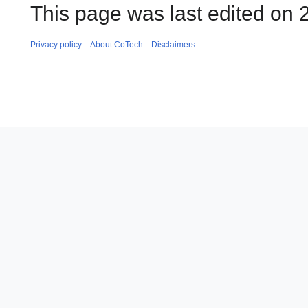
This page was last edited on 
Privacy policy
About CoTech
Disclaimers