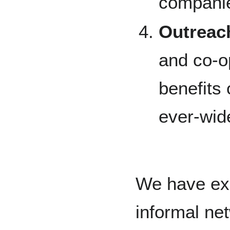
companie
Outreac
and co-o
benefits
ever-wid
We have exi
informal n