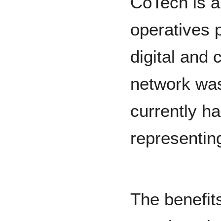
CoTech is a
operatives 
digital and 
network was
currently h
representin
The benefits