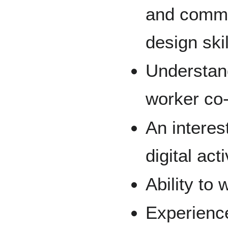
and commu
design skil
Understand
worker co
An interes
digital act
Ability to
Experience