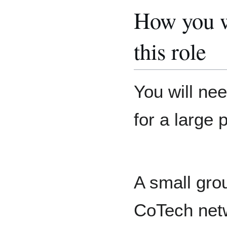
How you w
this role
You will ne
for a large p
A small gro
CoTech netw