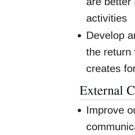
are better
activities
Develop an
the retur
creates fo
External 
Improve o
communica