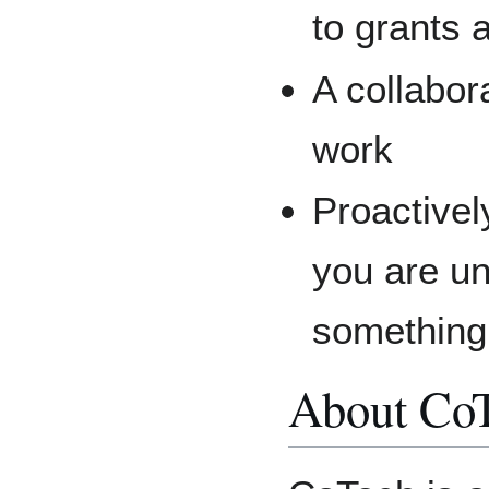
to grants 
A collabor
work
Proactive
you are u
something
About Co