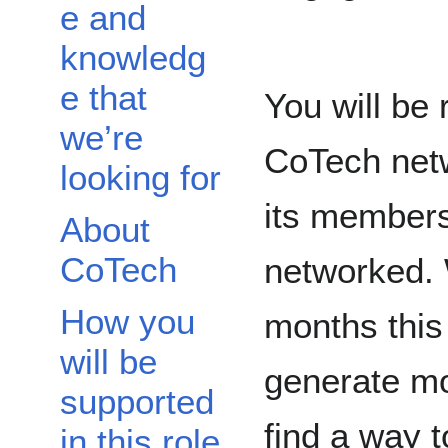
e and
knowledg
e that
You will be 
we’re
CoTech netw
looking for
its members
About
CoTech
networked. 
How you
months this 
will be
generate m
supported
find a way t
in this role