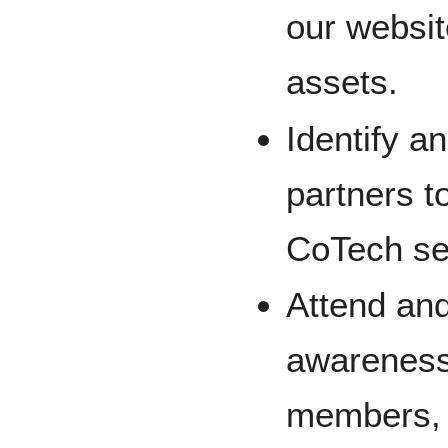
our websit
assets.
Identify a
partners t
CoTech se
Attend and
awareness 
members, c