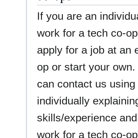
If you are an individu
work for a tech co-op
apply for a job at an
op or start your own.
can contact us using
individually explaini
skills/experience an
work for a tech co-op