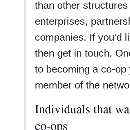
than other structures
enterprises, partners
companies. If you'd l
then get in touch. On
to becoming a co-op
member of the netwo
Individuals that wa
co-ops