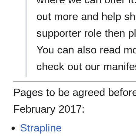
out more and help sha
supporter role then p
You can also read m
check out our manife
Pages to be agreed before
February 2017:
Strapline