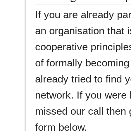
If you are already par
an organisation that i
cooperative principle
of formally becoming
already tried to find 
network. If you were
missed our call then 
form below.