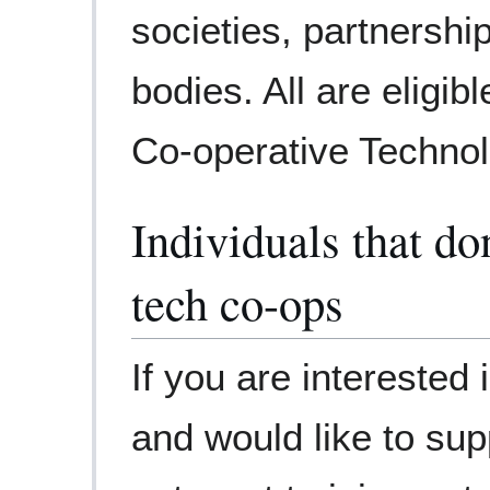
societies, partnersh
bodies. All are eligi
Co-operative Technol
Individuals that do
tech co-ops
If you are interested
and would like to sup