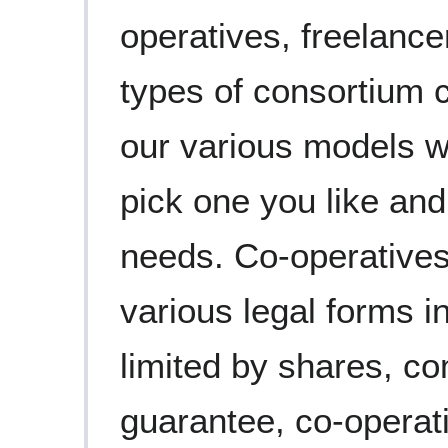
operatives, freelanc
types of consortium 
our various models w
pick one you like and
needs. Co-operatives
various legal forms 
limited by shares, co
guarantee, co-operat