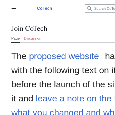
Jump
to
CoTech
Main menu
content
Join CoTech
Page
Discussion
The
proposed website
ha
with the following text on 
before the launch of the si
it and
leave a note on the
what you changed and wh