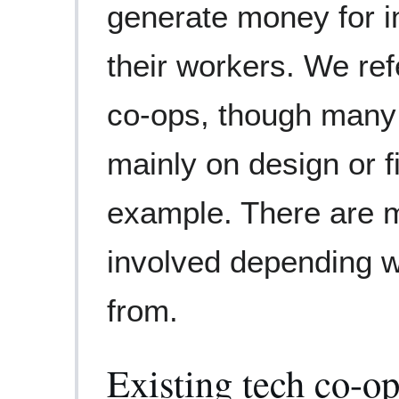
generate money for in
their workers. We ref
co-ops, though many 
mainly on design or f
example. There are 
involved depending 
from.
Existing tech co-o