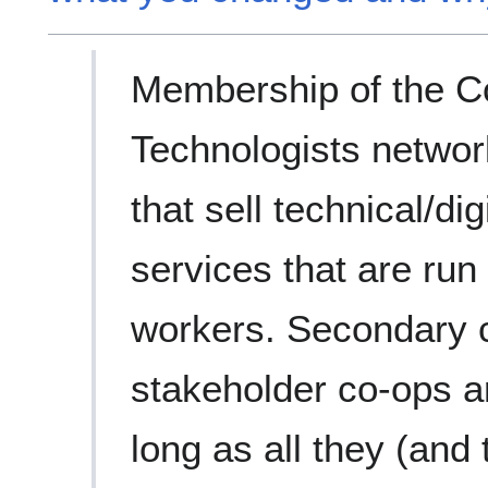
Membership of the C
Technologists network
that sell technical/dig
services that are run
workers. Secondary c
stakeholder co-ops a
long as all they (and