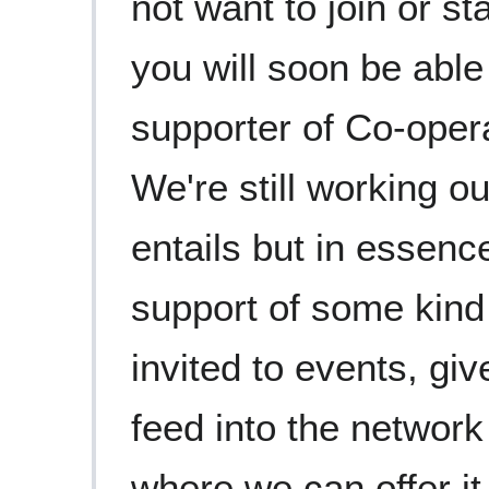
not want to join or st
you will soon be able
supporter of Co-oper
We're still working ou
entails but in essenc
support of some kind 
invited to events, giv
feed into the network
where we can offer it. 