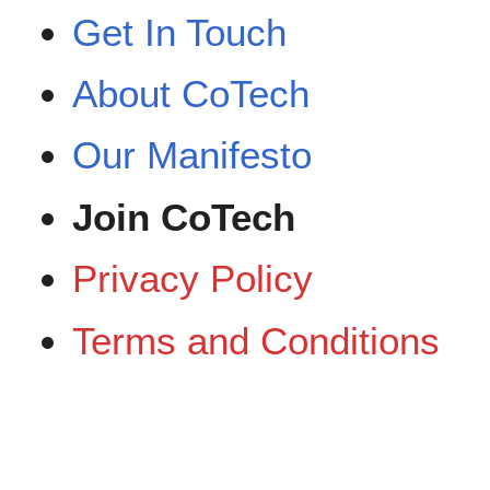
Get In Touch
About CoTech
Our Manifesto
Join CoTech‎‎
Privacy Policy
Terms and Conditions