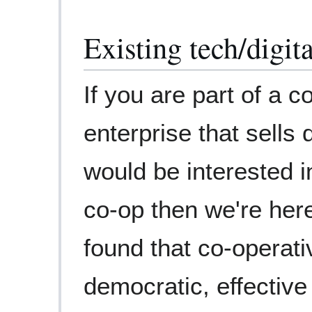
Existing tech/digi
If you are part of a 
enterprise that sells 
would be interested 
co-op then we're her
found that co-operat
democratic, effective