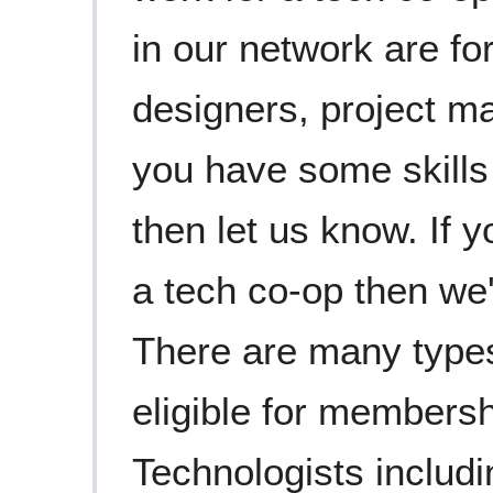
in our network are fo
designers, project ma
you have some skills
then let us know. If y
a tech co-op then we'
There are many types
eligible for membersh
Technologists includ