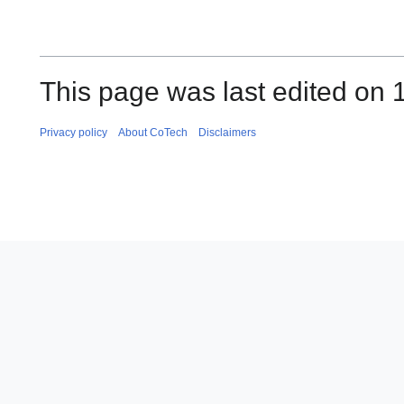
This page was last edited on 
Privacy policy
About CoTech
Disclaimers